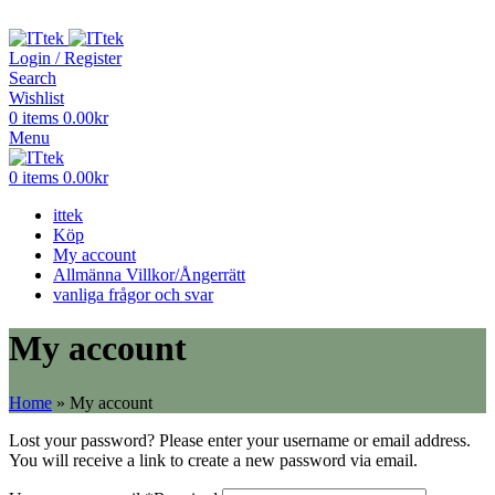
ADD ANYTHING HERE OR JUST REMOVE IT…
Login / Register
Search
Wishlist
0
items
0.00
kr
Menu
0
items
0.00
kr
ittek
Köp
My account
Allmänna Villkor/Ångerrätt
vanliga frågor och svar
My account
Home
»
My account
Lost your password? Please enter your username or email address.
You will receive a link to create a new password via email.