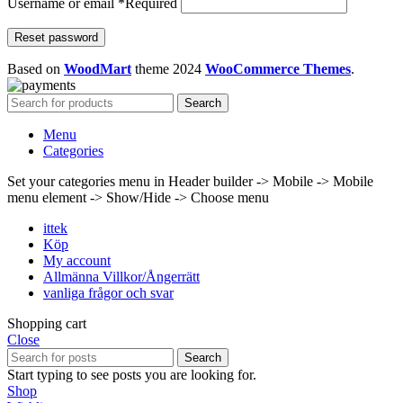
Username or email
*
Required
Reset password
Based on
WoodMart
theme
2024
WooCommerce Themes
.
Search
Menu
Categories
Set your categories menu in Header builder -> Mobile -> Mobile
menu element -> Show/Hide -> Choose menu
ittek
Köp
My account
Allmänna Villkor/Ångerrätt
vanliga frågor och svar
Shopping cart
Close
Search
Start typing to see posts you are looking for.
Shop